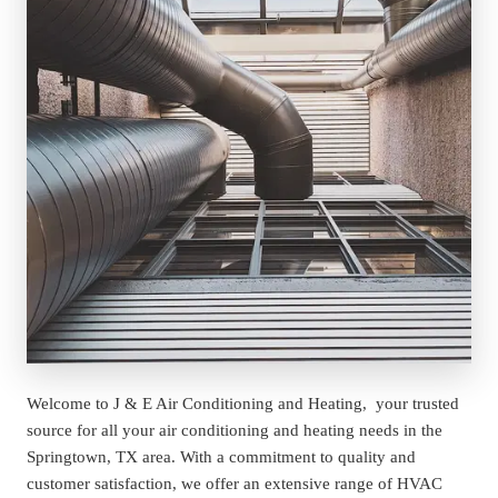
Welcome to J & E Air Conditioning and Heating,  your trusted 
source for all your air conditioning and heating needs in the 
Springtown, TX area. With a commitment to quality and 
customer satisfaction, we offer an extensive range of HVAC 