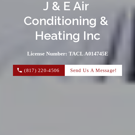
J & E Air 
Conditioning & 
Heating Inc
License Number: TACL A014745E
(817) 220-4506
Send Us A Message!