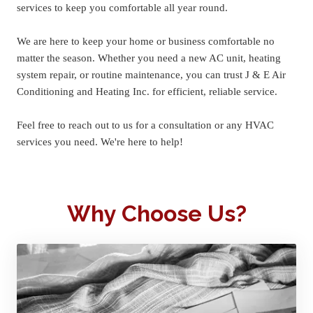
services to keep you comfortable all year round.
We are here to keep your home or business comfortable no 
matter the season. Whether you need a new AC unit, heating 
system repair, or routine maintenance, you can trust J & E Air 
Conditioning and Heating Inc. for efficient, reliable service.
Feel free to reach out to us for a consultation or any HVAC 
services you need. We're here to help!
Why Choose Us?