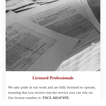
Licensed Professionals
We take pride in our work and are fully licensed to operate, 
ensuring that you receive top-tier service you can rely on. 
Our license number is: 
TACL A014745E
.