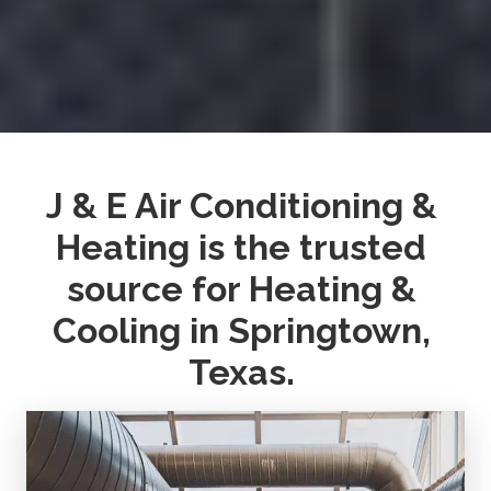
J & E Air Conditioning & 
Heating is the trusted 
source for Heating & 
Cooling in Springtown, 
Texas. 