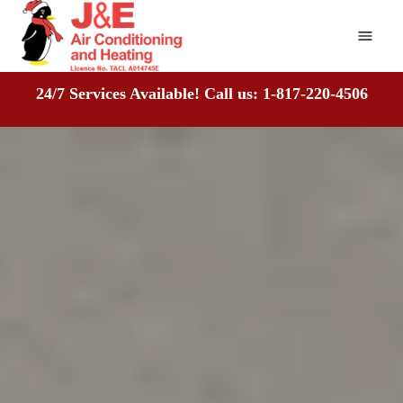
Home
24/7 Services Available! Call us: 1-817-220-4506
About
Air Conditioning
Heating
Recent Projects
Reviews
Mitsubishi Certified Dealer
Contact Us